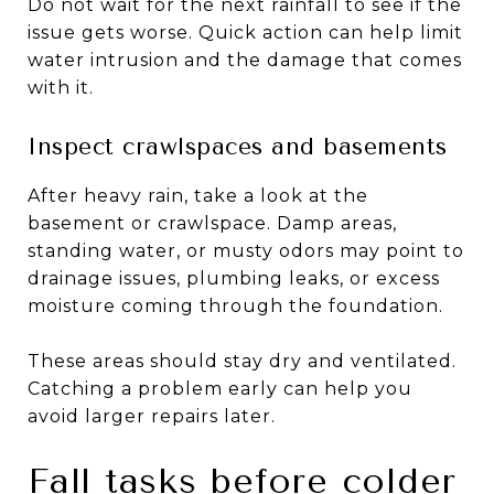
Do not wait for the next rainfall to see if the
issue gets worse. Quick action can help limit
water intrusion and the damage that comes
with it.
Inspect crawlspaces and basements
After heavy rain, take a look at the
basement or crawlspace. Damp areas,
standing water, or musty odors may point to
drainage issues, plumbing leaks, or excess
moisture coming through the foundation.
These areas should stay dry and ventilated.
Catching a problem early can help you
avoid larger repairs later.
Fall tasks before colder