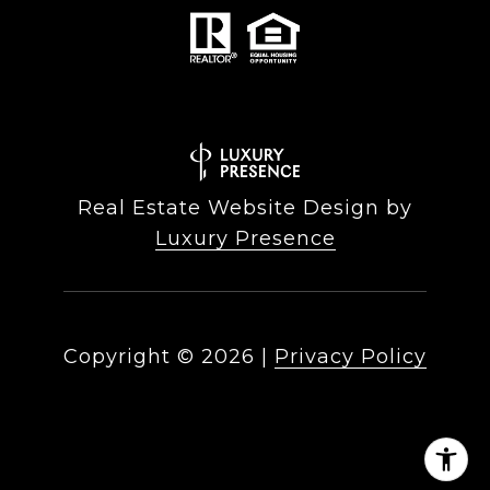
Real Estate Website Design by
Luxury Presence
Copyright ©
2026
|
Privacy Policy