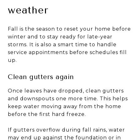
weather
Fall is the season to reset your home before
winter and to stay ready for late-year
storms. It is also a smart time to handle
service appointments before schedules fill
up.
Clean gutters again
Once leaves have dropped, clean gutters
and downspouts one more time. This helps
keep water moving away from the home
before the first hard freeze.
If gutters overflow during fall rains, water
may end up against the foundation or in