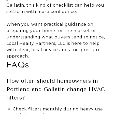
Gallatin, this kind of checklist can help you
settle in with more confidence.
When you want practical guidance on
preparing your home for the market or
understanding what buyers tend to notice,
Local Realty Partners, LLC
is here to help
with clear, local advice and a no-pressure
approach.
FAQs
How often should homeowners in
Portland and Gallatin change HVAC
filters?
Check filters monthly during heavy use