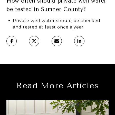
How often should private well water
be tested in Sumner County?
Private well water should be checked
and tested at least once a year.
Read More Articles