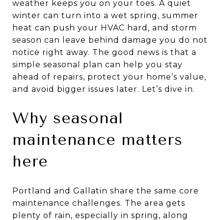
weather keeps you on your toes. A quiet
winter can turn into a wet spring, summer
heat can push your HVAC hard, and storm
season can leave behind damage you do not
notice right away. The good news is that a
simple seasonal plan can help you stay
ahead of repairs, protect your home’s value,
and avoid bigger issues later. Let’s dive in.
Why seasonal
maintenance matters
here
Portland and Gallatin share the same core
maintenance challenges. The area gets
plenty of rain, especially in spring, along