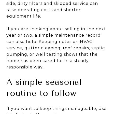
side, dirty filters and skipped service can
raise operating costs and shorten
equipment life.
If you are thinking about selling in the next
year or two, a simple maintenance record
can also help. Keeping notes on HVAC
service, gutter cleaning, roof repairs, septic
pumping, or well testing shows that the
home has been cared for in a steady,
responsible way.
A simple seasonal
routine to follow
If you want to keep things manageable, use