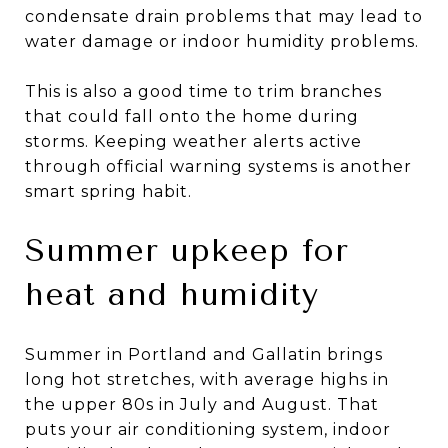
condensate drain problems that may lead to
water damage or indoor humidity problems.
This is also a good time to trim branches
that could fall onto the home during
storms. Keeping weather alerts active
through official warning systems is another
smart spring habit.
Summer upkeep for
heat and humidity
Summer in Portland and Gallatin brings
long hot stretches, with average highs in
the upper 80s in July and August. That
puts your air conditioning system, indoor