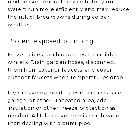
next season. Annual service helps your
system run more efficiently and may reduce
the risk of breakdowns during colder
weather.
Protect exposed plumbing
Frozen pipes can happen even in milder
winters. Drain garden hoses, disconnect
them from exterior faucets, and cover
outdoor faucets when temperatures drop.
If you have exposed pipes in a crawlspace,
garage, or other unheated area, add
insulation or other freeze protection as
needed. A little prevention is much easier
than dealing with a burst pipe.