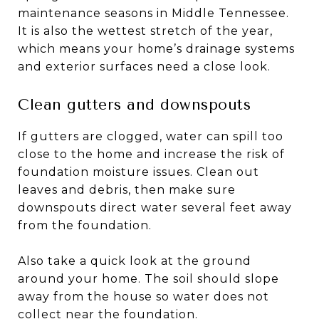
maintenance seasons in Middle Tennessee.
It is also the wettest stretch of the year,
which means your home’s drainage systems
and exterior surfaces need a close look.
Clean gutters and downspouts
If gutters are clogged, water can spill too
close to the home and increase the risk of
foundation moisture issues. Clean out
leaves and debris, then make sure
downspouts direct water several feet away
from the foundation.
Also take a quick look at the ground
around your home. The soil should slope
away from the house so water does not
collect near the foundation.