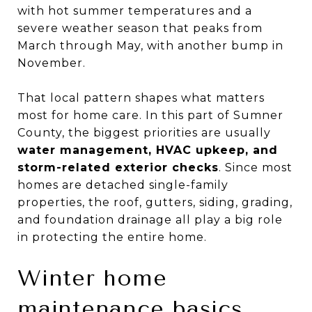
with hot summer temperatures and a
severe weather season that peaks from
March through May, with another bump in
November.
That local pattern shapes what matters
most for home care. In this part of Sumner
County, the biggest priorities are usually
water management, HVAC upkeep, and
storm-related exterior checks
. Since most
homes are detached single-family
properties, the roof, gutters, siding, grading,
and foundation drainage all play a big role
in protecting the entire home.
Winter home
maintenance basics