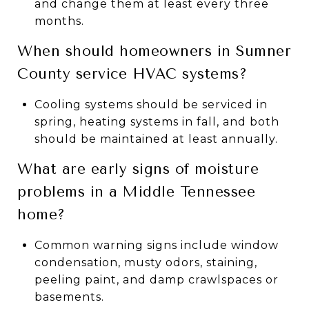
and change them at least every three
months.
When should homeowners in Sumner
County service HVAC systems?
Cooling systems should be serviced in
spring, heating systems in fall, and both
should be maintained at least annually.
What are early signs of moisture
problems in a Middle Tennessee
home?
Common warning signs include window
condensation, musty odors, staining,
peeling paint, and damp crawlspaces or
basements.