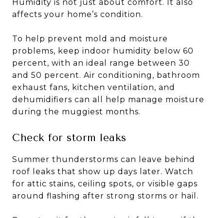
Humidity is not just about comfort. It also
affects your home’s condition.
To help prevent mold and moisture
problems, keep indoor humidity below 60
percent, with an ideal range between 30
and 50 percent. Air conditioning, bathroom
exhaust fans, kitchen ventilation, and
dehumidifiers can all help manage moisture
during the muggiest months.
Check for storm leaks
Summer thunderstorms can leave behind
roof leaks that show up days later. Watch
for attic stains, ceiling spots, or visible gaps
around flashing after strong storms or hail.