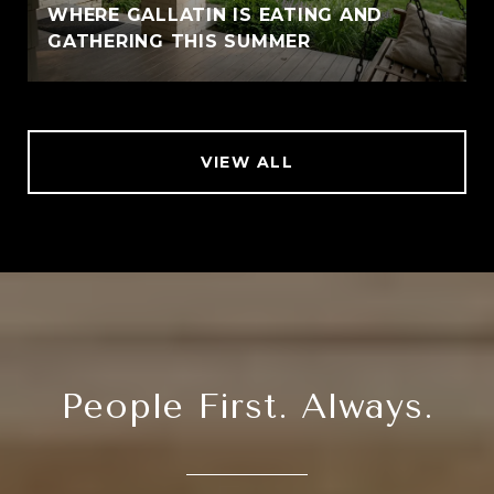
WHERE GALLATIN IS EATING AND
GATHERING THIS SUMMER
VIEW ALL
People First. Always.