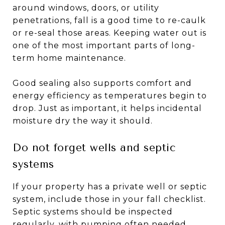
around windows, doors, or utility
penetrations, fall is a good time to re-caulk
or re-seal those areas. Keeping water out is
one of the most important parts of long-
term home maintenance.
Good sealing also supports comfort and
energy efficiency as temperatures begin to
drop. Just as important, it helps incidental
moisture dry the way it should.
Do not forget wells and septic
systems
If your property has a private well or septic
system, include those in your fall checklist.
Septic systems should be inspected
regularly, with pumping often needed