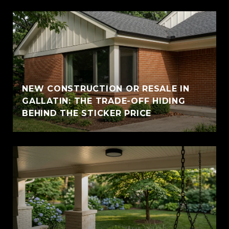
NEW CONSTRUCTION OR RESALE IN
GALLATIN: THE TRADE-OFF HIDING
BEHIND THE STICKER PRICE