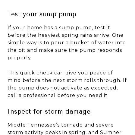
Test your sump pump
If your home has a sump pump, test it
before the heaviest spring rains arrive. One
simple way is to pour a bucket of water into
the pit and make sure the pump responds
properly.
This quick check can give you peace of
mind before the next storm rolls through. If
the pump does not activate as expected,
call a professional before you need it.
Inspect for storm damage
Middle Tennessee’s tornado and severe
storm activity peaks in spring, and Sumner