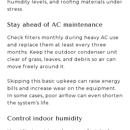
humidity levels, and roofing materials under
stress.
Stay ahead of AC maintenance
Check filters monthly during heavy AC use
and replace them at least every three
months. Keep the outdoor condenser unit
clear of grass, leaves, and debris so air can
move freely around it.
Skipping this basic upkeep can raise energy
bills and increase wear on the equipment.
In some cases, poor airflow can even shorten
the system’s life.
Control indoor humidity