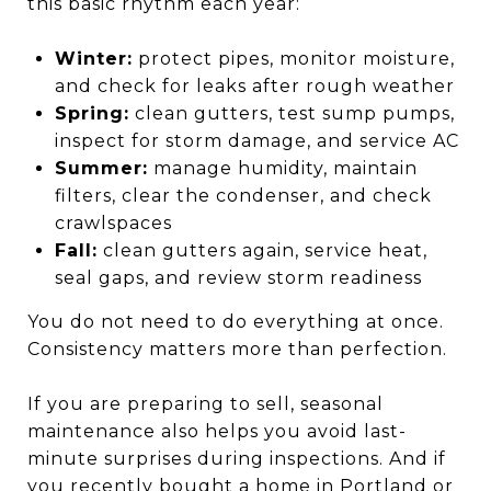
this basic rhythm each year:
Winter:
protect pipes, monitor moisture,
and check for leaks after rough weather
Spring:
clean gutters, test sump pumps,
inspect for storm damage, and service AC
Summer:
manage humidity, maintain
filters, clear the condenser, and check
crawlspaces
Fall:
clean gutters again, service heat,
seal gaps, and review storm readiness
You do not need to do everything at once.
Consistency matters more than perfection.
If you are preparing to sell, seasonal
maintenance also helps you avoid last-
minute surprises during inspections. And if
you recently bought a home in Portland or