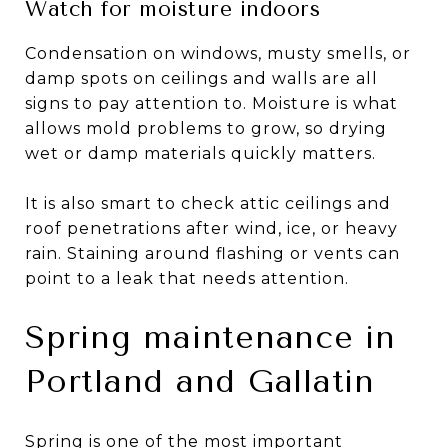
Watch for moisture indoors
Condensation on windows, musty smells, or
damp spots on ceilings and walls are all
signs to pay attention to. Moisture is what
allows mold problems to grow, so drying
wet or damp materials quickly matters.
It is also smart to check attic ceilings and
roof penetrations after wind, ice, or heavy
rain. Staining around flashing or vents can
point to a leak that needs attention.
Spring maintenance in
Portland and Gallatin
Spring is one of the most important