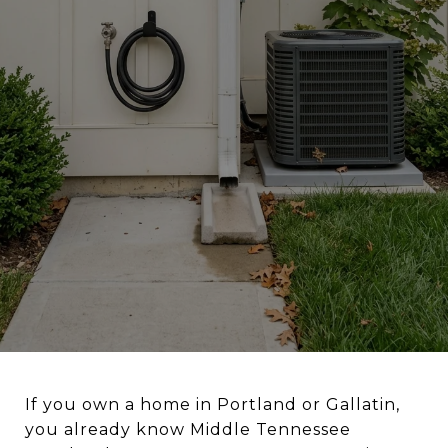
If you own a home in Portland or Gallatin,
you already know Middle Tennessee