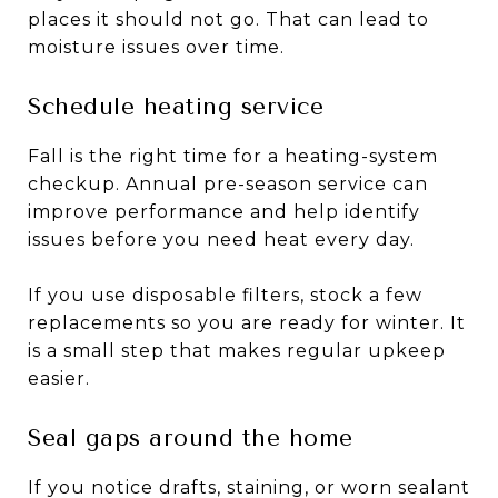
places it should not go. That can lead to
moisture issues over time.
Schedule heating service
Fall is the right time for a heating-system
checkup. Annual pre-season service can
improve performance and help identify
issues before you need heat every day.
If you use disposable filters, stock a few
replacements so you are ready for winter. It
is a small step that makes regular upkeep
easier.
Seal gaps around the home
If you notice drafts, staining, or worn sealant