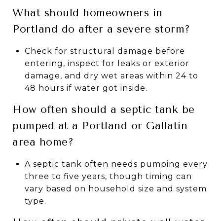
What should homeowners in
Portland do after a severe storm?
Check for structural damage before
entering, inspect for leaks or exterior
damage, and dry wet areas within 24 to
48 hours if water got inside.
How often should a septic tank be
pumped at a Portland or Gallatin
area home?
A septic tank often needs pumping every
three to five years, though timing can
vary based on household size and system
type.