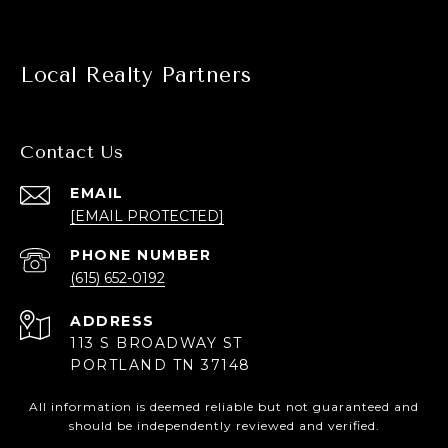
Local Realty Partners
Contact Us
EMAIL
[EMAIL PROTECTED]
PHONE NUMBER
(615) 652-0192
ADDRESS
113 S BROADWAY ST
PORTLAND TN 37148
All information is deemed reliable but not guaranteed and
should be independently reviewed and verified.