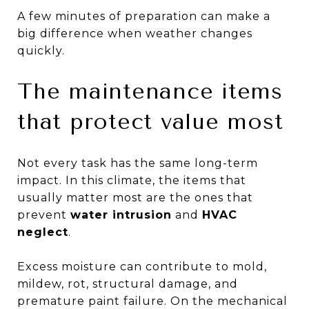
A few minutes of preparation can make a
big difference when weather changes
quickly.
The maintenance items
that protect value most
Not every task has the same long-term
impact. In this climate, the items that
usually matter most are the ones that
prevent
water intrusion
and
HVAC
neglect
.
Excess moisture can contribute to mold,
mildew, rot, structural damage, and
premature paint failure. On the mechanical