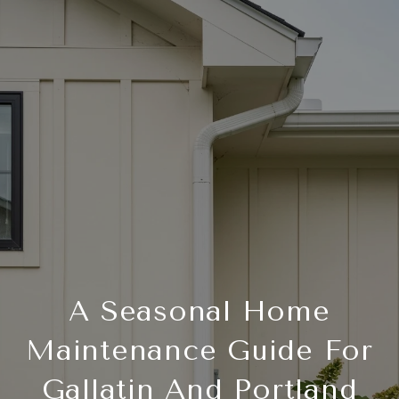
A Seasonal Home
Maintenance Guide For
Gallatin And Portland