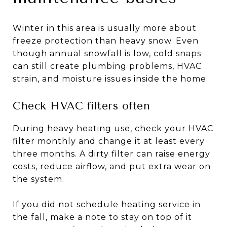
Winter in this area is usually more about
freeze protection than heavy snow. Even
though annual snowfall is low, cold snaps
can still create plumbing problems, HVAC
strain, and moisture issues inside the home.
Check HVAC filters often
During heavy heating use, check your HVAC
filter monthly and change it at least every
three months. A dirty filter can raise energy
costs, reduce airflow, and put extra wear on
the system.
If you did not schedule heating service in
the fall, make a note to stay on top of it