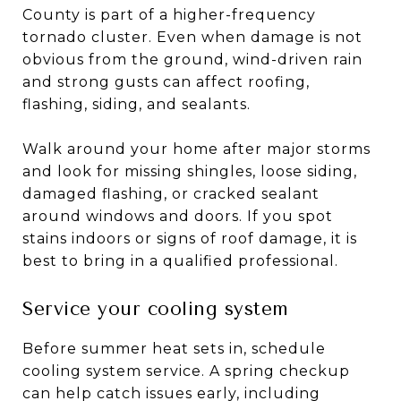
County is part of a higher-frequency
tornado cluster. Even when damage is not
obvious from the ground, wind-driven rain
and strong gusts can affect roofing,
flashing, siding, and sealants.
Walk around your home after major storms
and look for missing shingles, loose siding,
damaged flashing, or cracked sealant
around windows and doors. If you spot
stains indoors or signs of roof damage, it is
best to bring in a qualified professional.
Service your cooling system
Before summer heat sets in, schedule
cooling system service. A spring checkup
can help catch issues early, including