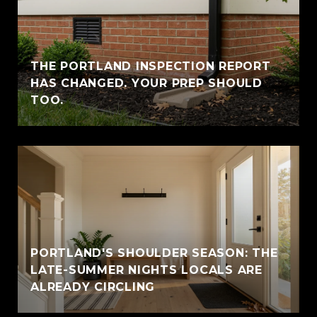
THE PORTLAND INSPECTION REPORT
HAS CHANGED. YOUR PREP SHOULD
TOO.
PORTLAND'S SHOULDER SEASON: THE
LATE-SUMMER NIGHTS LOCALS ARE
ALREADY CIRCLING