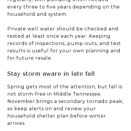
every three to five years depending on the
household and system.
Private well water should be checked and
tested at least once each year. Keeping
records of inspections, pump-outs, and test
results is useful for your own planning and
for future resale.
Stay storm aware in late fall
Spring gets most of the attention, but fall is
not storm-free in Middle Tennessee.
November brings a secondary tornado peak,
so keep alerts on and review your
household shelter plan before winter
arrives.