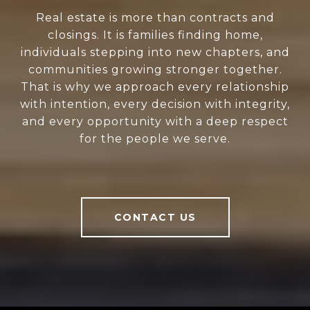
Real estate is more than contracts and
closings. It is families finding home,
individuals stepping into new chapters, and
communities growing stronger together.
That is why we approach every relationship
with intention, every decision with integrity,
and every opportunity with a deep respect
for the people we serve.
CONTACT US