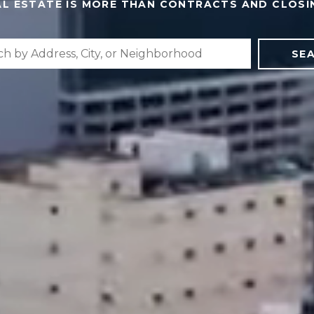
AL ESTATE IS MORE THAN CONTRACTS AND CLOSI
SE