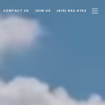
CONTACT US
JOIN US
(615) 652-0192