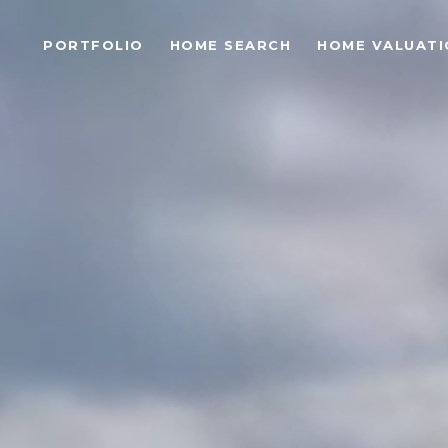
PORTFOLIO
HOME SEARCH
HOME VALUATI