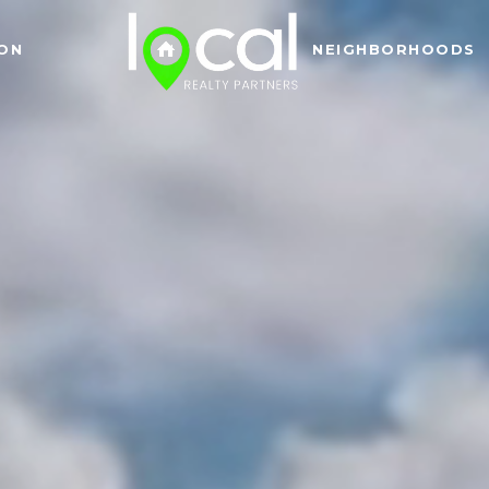
ON
NEIGHBORHOODS