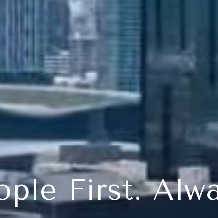
ople First. Alwa