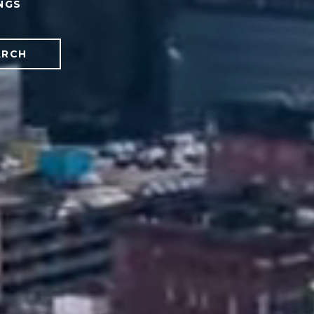
NGS
ARCH