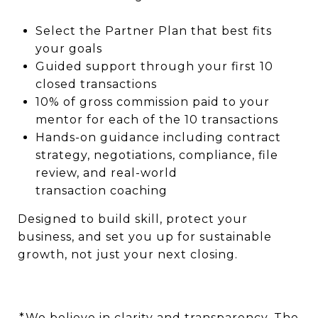
Select the Partner Plan that best fits
your goals
Guided support through your first 10
closed transactions
10% of gross commission paid to your
mentor for each of the 10 transactions
Hands-on guidance including contract
strategy, negotiations, compliance, file
review, and real-world
transaction coaching
Designed to build skill, protect your
business, and set you up for sustainable
growth, not just your next closing.
*We believe in clarity and transparency. The