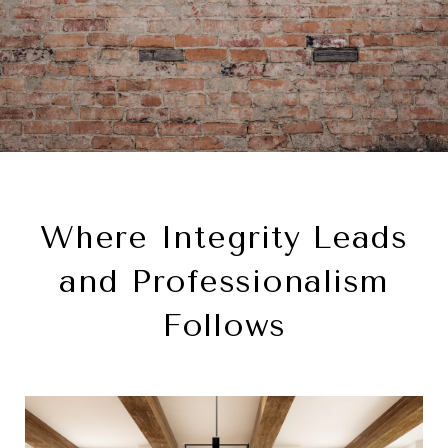
Where Integrity Leads
and Professionalism
Follows