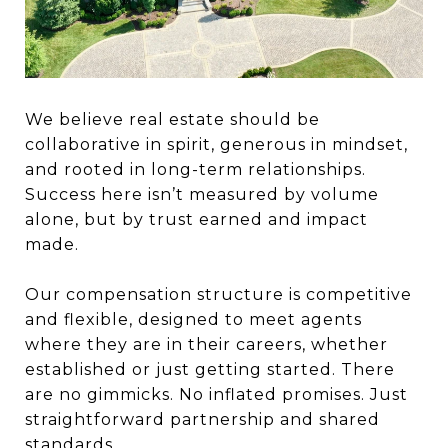
We believe real estate should be
collaborative in spirit, generous in mindset,
and rooted in long-term relationships.
Success here isn’t measured by volume
alone, but by trust earned and impact
made.
Our compensation structure is competitive
and flexible, designed to meet agents
where they are in their careers, whether
established or just getting started. There
are no gimmicks. No inflated promises. Just
straightforward partnership and shared
standards.