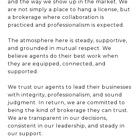
and the way we show up in the market. We
are not simply a place to hang a license, but
a brokerage where collaboration is
practiced and professionalism is expected.
The atmosphere here is steady, supportive,
and grounded in mutual respect. We
believe agents do their best work when
they are equipped, connected, and
supported.
We trust our agents to lead their businesses
with integrity, professionalism, and sound
judgment. In return, we are committed to
being the kind of brokerage they can trust.
We are transparent in our decisions,
consistent in our leadership, and steady in
our support.