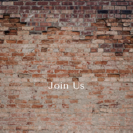
Join Us