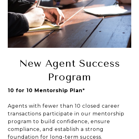
New Agent Success
Program
10 for 10 Mentorship Plan*
Agents with fewer than 10 closed career
transactions participate in our mentorship
program to build confidence, ensure
compliance, and establish a strong
foundation for long-term success.