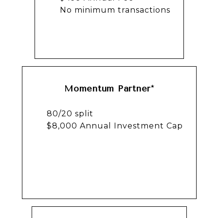
No minimum transactions
Momentum Partner*
80/20 split
$8,000 Annual Investment Cap