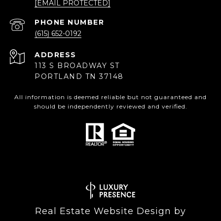
[EMAIL PROTECTED]
PHONE NUMBER
(615) 652-0192
ADDRESS
113 S BROADWAY ST
PORTLAND TN 37148
All information is deemed reliable but not guaranteed and
should be independently reviewed and verified.
Real Estate Website Design by