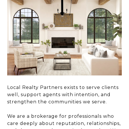
Local Realty Partners exists to serve clients
well, support agents with intention, and
strengthen the communities we serve.
We are a brokerage for professionals who
care deeply about reputation, relationships,