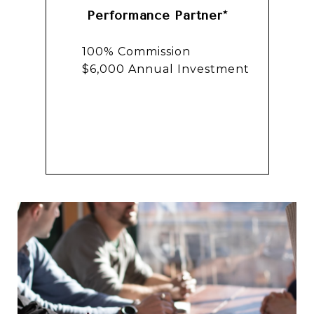
Performance Partner*
100% Commission
$6,000 Annual Investment