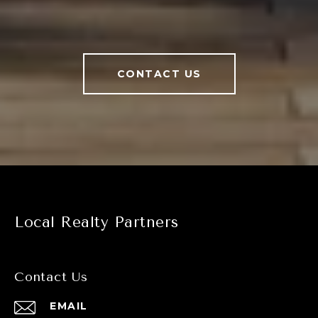
CONTACT US
Local Realty Partners
Contact Us
EMAIL