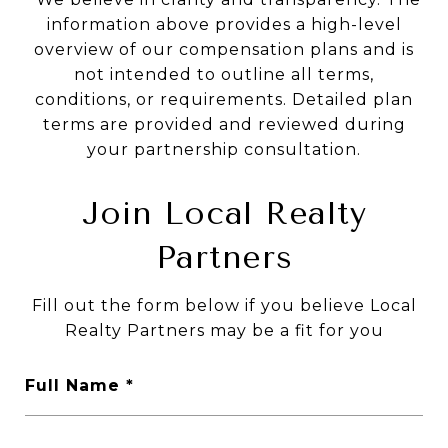
information above provides a high-level
overview of our compensation plans and is
not intended to outline all terms,
conditions, or requirements. Detailed plan
terms are provided and reviewed during
your partnership consultation.
Join Local Realty
Partners
Fill out the form below if you believe Local
Realty Partners may be a fit for you
Full Name