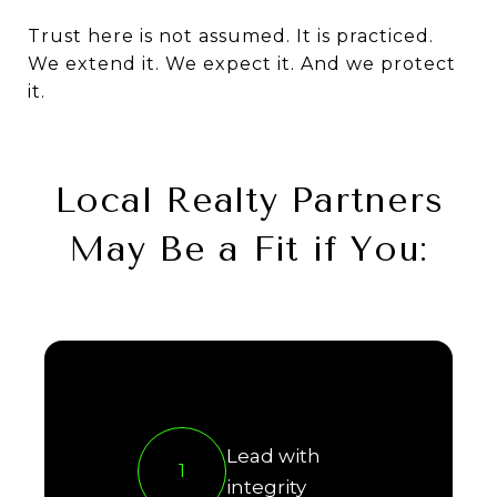
Trust here is not assumed. It is practiced.
We extend it. We expect it. And we protect
it.
Local Realty Partners
May Be a Fit if You:
Lead with
1
integrity