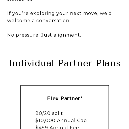
If you’re exploring your next move, we’d
welcome a conversation.
No pressure. Just alignment.
Individual Partner Plans
Flex Partner*
80/20 split
$10,000 Annual Cap
$499 Annual Fee