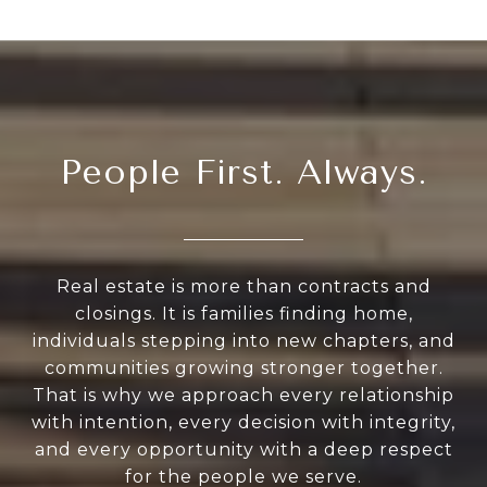
People First. Always.
Real estate is more than contracts and
closings. It is families finding home,
individuals stepping into new chapters, and
communities growing stronger together.
That is why we approach every relationship
with intention, every decision with integrity,
and every opportunity with a deep respect
for the people we serve.