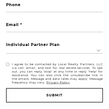
Phone
Email
Individual Partner Plan
I agree to be contacted by Local Realty Partners, LLC
via call, email, and text for real estate services. To opt
out, you can reply 'stop' at any time or reply 'help' for
assistance. You can also click the unsubscribe link in
the emails. Message and data rates may apply. Message
frequency may vary.
Privacy Policy
.
SUBMIT