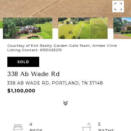
Courtesy of Exit Realty Garden Gate Team, Amber Cline
Listing Contact: 6153063215
SOLD
338 Ab Wade Rd
338 AB WADE RD, PORTLAND, TN 37148
$1,100,000
4
5