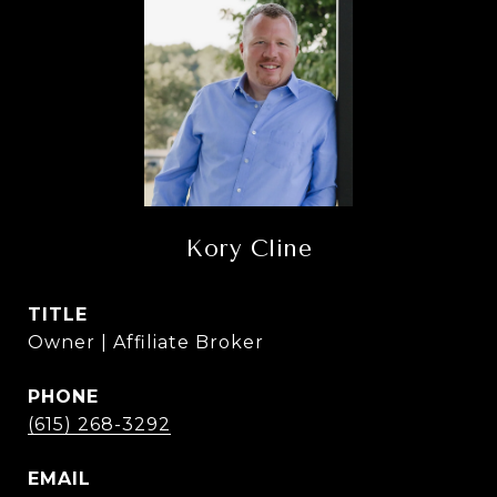
Kory Cline
TITLE
Owner | Affiliate Broker
PHONE
(615) 268-3292
EMAIL