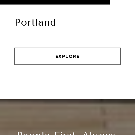
Portland
EXPLORE