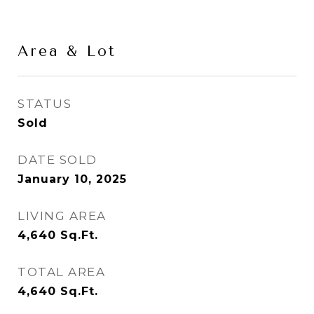
Area & Lot
STATUS
Sold
DATE SOLD
January 10, 2025
LIVING AREA
4,640
Sq.Ft.
TOTAL AREA
4,640
Sq.Ft.