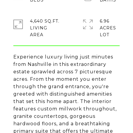
4,640 SQ.FT.
6.96
LIVING
ACRES
Experience luxury living just minutes
from Nashville in this extraordinary
estate sprawled across 7 picturesque
acres. From the moment you enter
through the grand entrance, you're
greeted with distinguished amenities
that set this home apart. The interior
features custom millwork throughout,
granite countertops, gorgeous
hardwood floors, and a breathtaking
primary suite that offers the ultimate