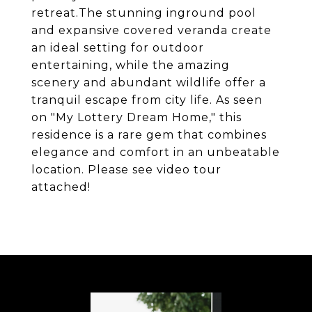
retreat.The stunning inground pool
and expansive covered veranda create
an ideal setting for outdoor
entertaining, while the amazing
scenery and abundant wildlife offer a
tranquil escape from city life. As seen
on "My Lottery Dream Home," this
residence is a rare gem that combines
elegance and comfort in an unbeatable
location. Please see video tour
attached!