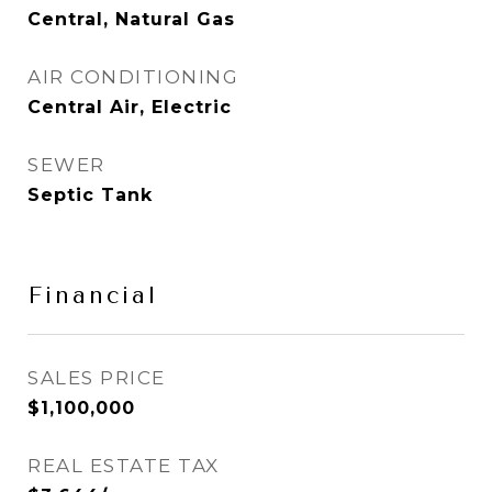
Central, Natural Gas
AIR CONDITIONING
Central Air, Electric
SEWER
Septic Tank
Financial
SALES PRICE
$1,100,000
REAL ESTATE TAX