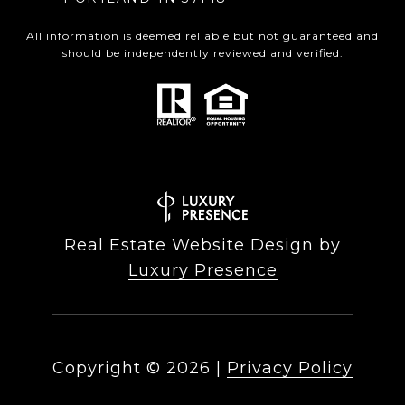
All information is deemed reliable but not guaranteed and
should be independently reviewed and verified.
Real Estate Website Design by
Luxury Presence
Copyright ©
2026
|
Privacy Policy