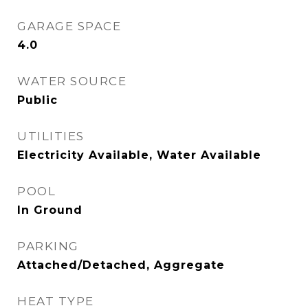
GARAGE SPACE
4.0
WATER SOURCE
Public
UTILITIES
Electricity Available, Water Available
POOL
In Ground
PARKING
Attached/Detached, Aggregate
HEAT TYPE