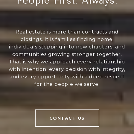
People First. Always.
Real estate is more than contracts and
closings. It is families finding home,
individuals stepping into new chapters, and
communities growing stronger together.
That is why we approach every relationship
with intention, every decision with integrity,
and every opportunity with a deep respect
for the people we serve.
CONTACT US