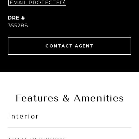
[EMAIL PROTECTED]
DRE #
355288
CONTACT AGENT
Features & Amenities
Interior