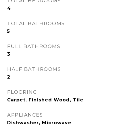
TOTAL BEDROOMS
4
TOTAL BATHROOMS
5
FULL BATHROOMS
3
HALF BATHROOMS
2
FLOORING
Carpet, Finished Wood, Tile
APPLIANCES
Dishwasher, Microwave