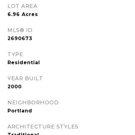
LOT AREA
6.96
Acres
MLS® ID
2690673
TYPE
Residential
YEAR BUILT
2000
NEIGHBORHOOD
Portland
ARCHITECTURE STYLES
Traditional