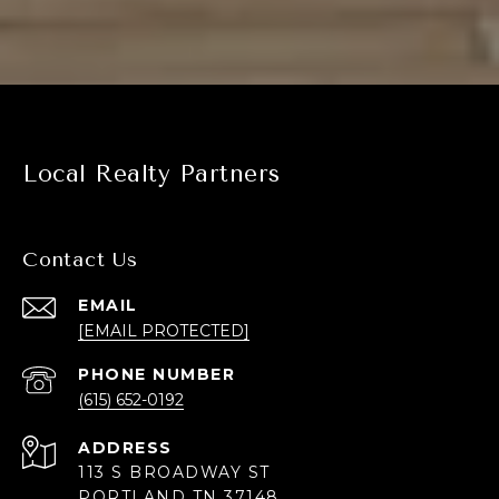
Local Realty Partners
Contact Us
EMAIL
[EMAIL PROTECTED]
PHONE NUMBER
(615) 652-0192
ADDRESS
113 S BROADWAY ST
PORTLAND TN 37148