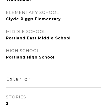
ELEMENTARY SCHOOL
Clyde Riggs Elementary
MIDDLE SCHOOL
Portland East Middle School
HIGH SCHOOL
Portland High School
Exterior
STORIES
2