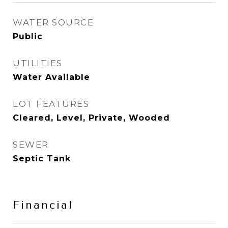
WATER SOURCE
Public
UTILITIES
Water Available
LOT FEATURES
Cleared, Level, Private, Wooded
SEWER
Septic Tank
Financial