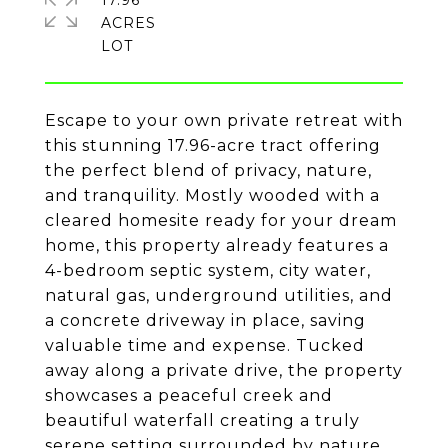
17.96
ACRES
Escape to your own private retreat with
this stunning 17.96-acre tract offering
the perfect blend of privacy, nature,
and tranquility. Mostly wooded with a
cleared homesite ready for your dream
home, this property already features a
4-bedroom septic system, city water,
natural gas, underground utilities, and
a concrete driveway in place, saving
valuable time and expense. Tucked
away along a private drive, the property
showcases a peaceful creek and
beautiful waterfall creating a truly
serene setting surrounded by nature.