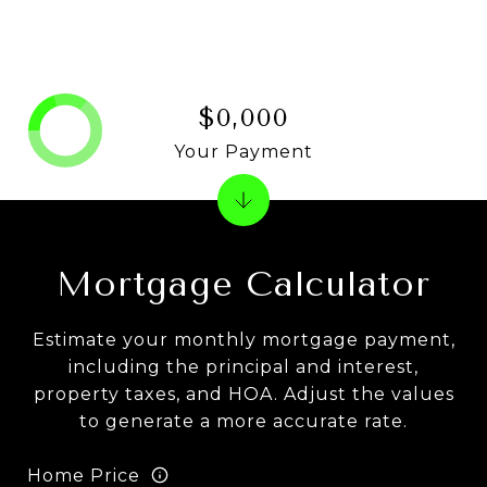
$0,000
Your Payment
Mortgage Calculator
Estimate your monthly mortgage payment,
including the principal and interest,
property taxes, and HOA. Adjust the values
to generate a more accurate rate.
Home Price