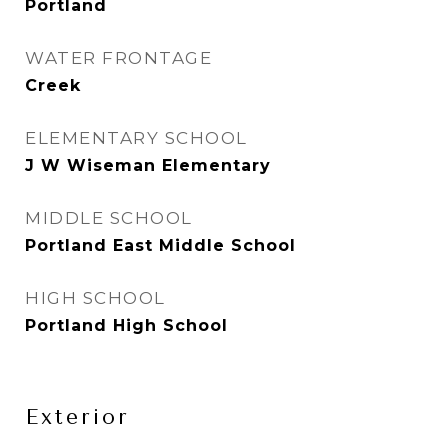
Portland
WATER FRONTAGE
Creek
ELEMENTARY SCHOOL
J W Wiseman Elementary
MIDDLE SCHOOL
Portland East Middle School
HIGH SCHOOL
Portland High School
Exterior