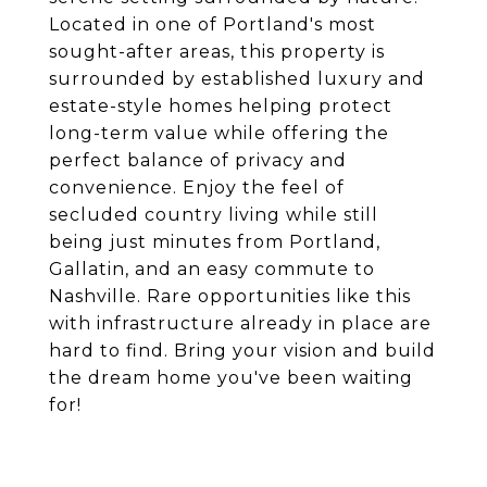
Located in one of Portland's most
sought-after areas, this property is
surrounded by established luxury and
estate-style homes helping protect
long-term value while offering the
perfect balance of privacy and
convenience. Enjoy the feel of
secluded country living while still
being just minutes from Portland,
Gallatin, and an easy commute to
Nashville. Rare opportunities like this
with infrastructure already in place are
hard to find. Bring your vision and build
the dream home you've been waiting
for!