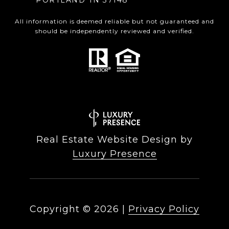
PORTLAND TN 37148
All information is deemed reliable but not guaranteed and
should be independently reviewed and verified.
Real Estate Website Design by
Luxury Presence
Copyright ©
2026
|
Privacy Policy