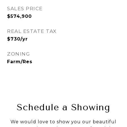
SALES PRICE
$574,900
REAL ESTATE TAX
$730/yr
ZONING
Farm/Res
Schedule a Showing
We would love to show you our beautiful