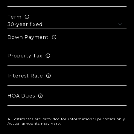
Term
Down Payment
Property Tax
Interest Rate
HOA Dues
All estimates are provided for informational purposes only.
Actual amounts may vary.