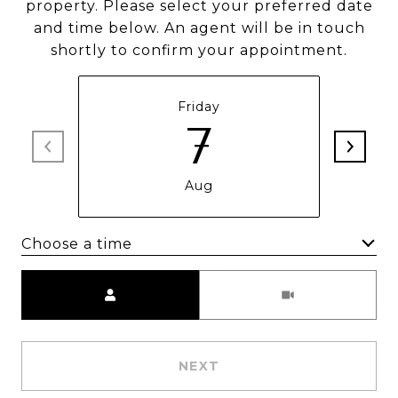
property. Please select your preferred date
and time below. An agent will be in touch
shortly to confirm your appointment.
Friday
7
Aug
Choose a time
Meeting Type
NEXT