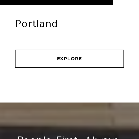
Portland
EXPLORE