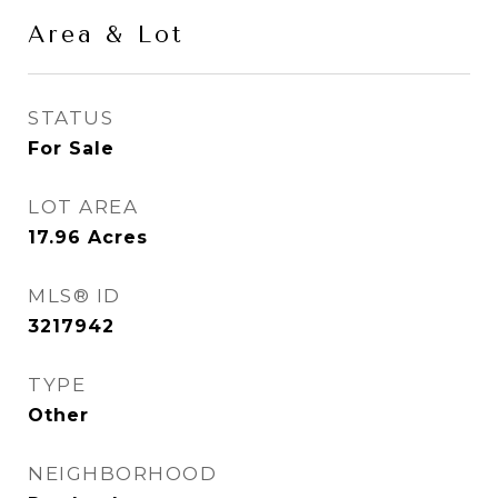
Area & Lot
STATUS
For Sale
LOT AREA
17.96
Acres
MLS® ID
3217942
TYPE
Other
NEIGHBORHOOD