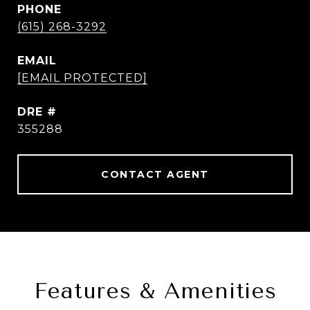
PHONE
(615) 268-3292
EMAIL
[EMAIL PROTECTED]
DRE #
355288
CONTACT AGENT
Features & Amenities