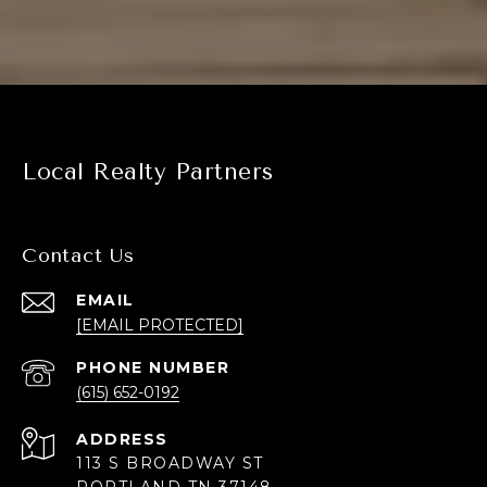
Local Realty Partners
Contact Us
EMAIL
[EMAIL PROTECTED]
PHONE NUMBER
(615) 652-0192
ADDRESS
113 S BROADWAY ST