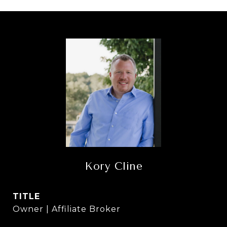
Kory Cline
TITLE
Owner | Affiliate Broker