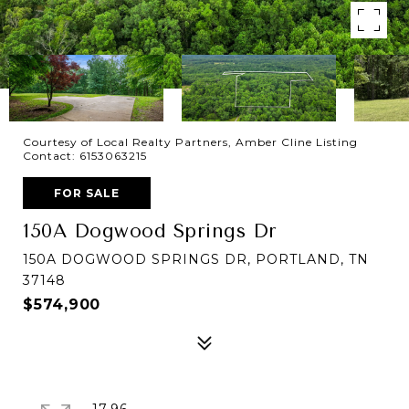
Courtesy of Local Realty Partners, Amber Cline Listing
Contact: 6153063215
FOR SALE
150A Dogwood Springs Dr
150A DOGWOOD SPRINGS DR, PORTLAND, TN
37148
$574,900