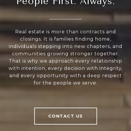
People First. Always.
Real estate is more than contracts and
closings. It is families finding home,
individuals stepping into new chapters, and
communities growing stronger together.
That is why we approach every relationship
with intention, every decision with integrity,
and every opportunity with a deep respect
for the people we serve.
CONTACT US