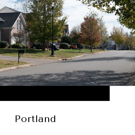
Portland