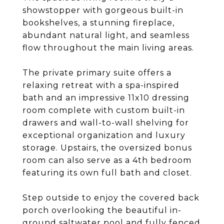
showstopper with gorgeous built-in
bookshelves, a stunning fireplace,
abundant natural light, and seamless
flow throughout the main living areas.
The private primary suite offers a
relaxing retreat with a spa-inspired
bath and an impressive 11x10 dressing
room complete with custom built-in
drawers and wall-to-wall shelving for
exceptional organization and luxury
storage. Upstairs, the oversized bonus
room can also serve as a 4th bedroom
featuring its own full bath and closet.
Step outside to enjoy the covered back
porch overlooking the beautiful in-
ground saltwater pool and fully fenced