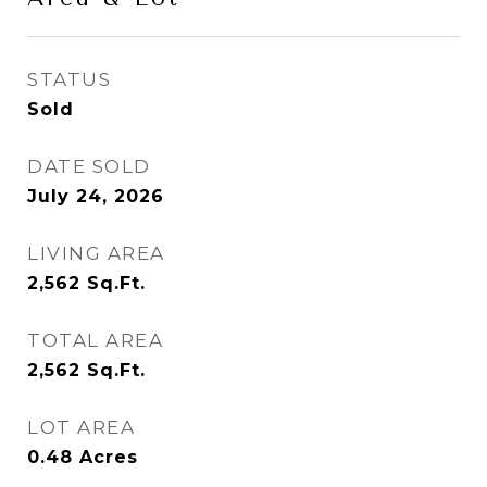
STATUS
Sold
DATE SOLD
July 24, 2026
LIVING AREA
2,562
Sq.Ft.
TOTAL AREA
2,562
Sq.Ft.
LOT AREA
0.48
Acres