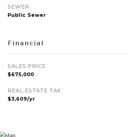
SEWER
Public Sewer
Financial
SALES PRICE
$675,000
REAL ESTATE TAX
$3,609/yr