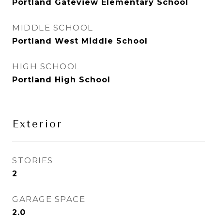
Portland Gateview Elementary School
MIDDLE SCHOOL
Portland West Middle School
HIGH SCHOOL
Portland High School
Exterior
STORIES
2
GARAGE SPACE
2.0