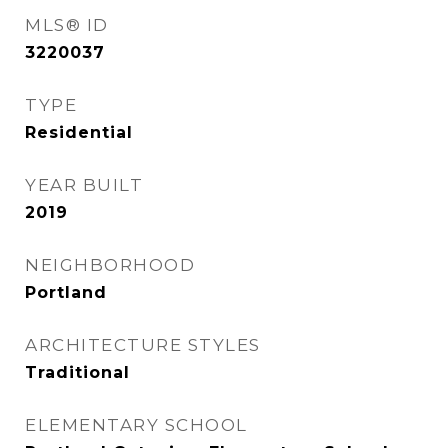
MLS® ID
3220037
TYPE
Residential
YEAR BUILT
2019
NEIGHBORHOOD
Portland
ARCHITECTURE STYLES
Traditional
ELEMENTARY SCHOOL