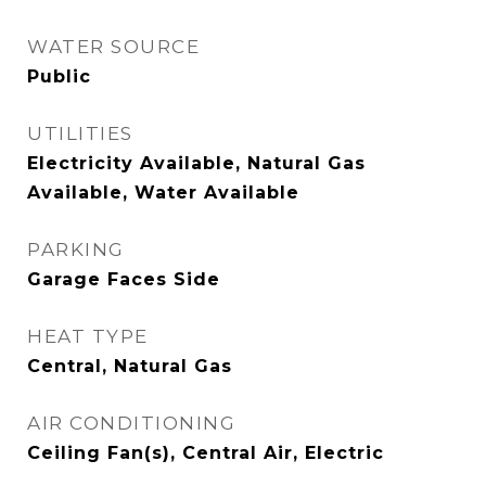
WATER SOURCE
Public
UTILITIES
Electricity Available, Natural Gas
Available, Water Available
PARKING
Garage Faces Side
HEAT TYPE
Central, Natural Gas
AIR CONDITIONING
Ceiling Fan(s), Central Air, Electric