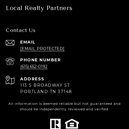
Local Realty Partners
Contact Us
EMAIL
[EMAIL PROTECTED]
PHONE NUMBER
(615) 652-0192
ADDRESS
113 S BROADWAY ST
PORTLAND TN 37148
All information is deemed reliable but not guaranteed and
should be independently reviewed and verified.