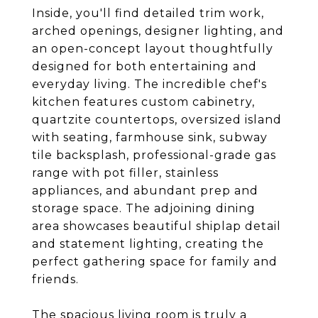
Inside, you'll find detailed trim work,
arched openings, designer lighting, and
an open-concept layout thoughtfully
designed for both entertaining and
everyday living. The incredible chef's
kitchen features custom cabinetry,
quartzite countertops, oversized island
with seating, farmhouse sink, subway
tile backsplash, professional-grade gas
range with pot filler, stainless
appliances, and abundant prep and
storage space. The adjoining dining
area showcases beautiful shiplap detail
and statement lighting, creating the
perfect gathering space for family and
friends.
The spacious living room is truly a