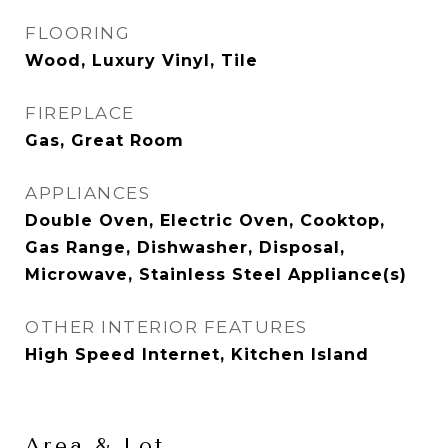
FLOORING
Wood, Luxury Vinyl, Tile
FIREPLACE
Gas, Great Room
APPLIANCES
Double Oven, Electric Oven, Cooktop,
Gas Range, Dishwasher, Disposal,
Microwave, Stainless Steel Appliance(s)
OTHER INTERIOR FEATURES
High Speed Internet, Kitchen Island
Area & Lot