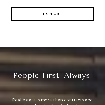
EXPLORE
People First. Always.
Real estate is more than contracts and