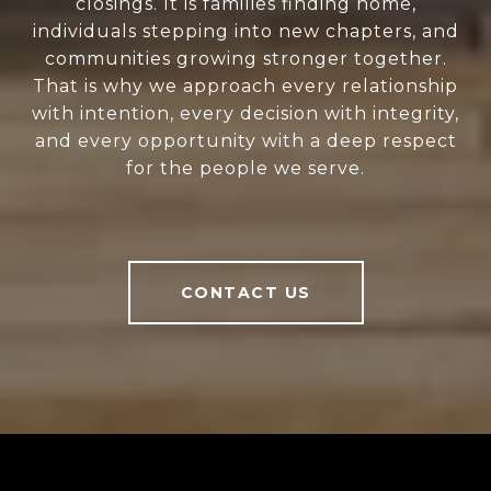
closings. It is families finding home,
individuals stepping into new chapters, and
communities growing stronger together.
That is why we approach every relationship
with intention, every decision with integrity,
and every opportunity with a deep respect
for the people we serve.
CONTACT US