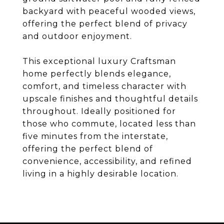
backyard with peaceful wooded views,
offering the perfect blend of privacy
and outdoor enjoyment.
This exceptional luxury Craftsman
home perfectly blends elegance,
comfort, and timeless character with
upscale finishes and thoughtful details
throughout. Ideally positioned for
those who commute, located less than
five minutes from the interstate,
offering the perfect blend of
convenience, accessibility, and refined
living in a highly desirable location.