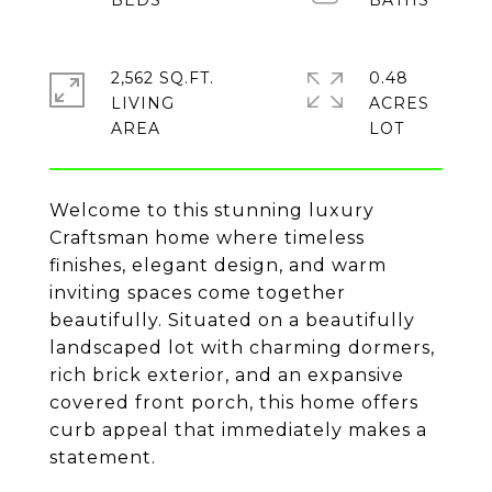
2,562 SQ.FT.
0.48
LIVING
ACRES
Welcome to this stunning luxury
Craftsman home where timeless
finishes, elegant design, and warm
inviting spaces come together
beautifully. Situated on a beautifully
landscaped lot with charming dormers,
rich brick exterior, and an expansive
covered front porch, this home offers
curb appeal that immediately makes a
statement.