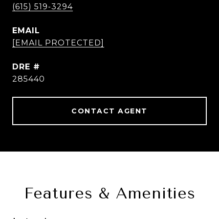
(615) 519-3294
EMAIL
[EMAIL PROTECTED]
DRE #
285440
CONTACT AGENT
Features & Amenities