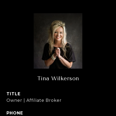
Tina Wilkerson
TITLE
Owner | Affiliate Broker
PHONE