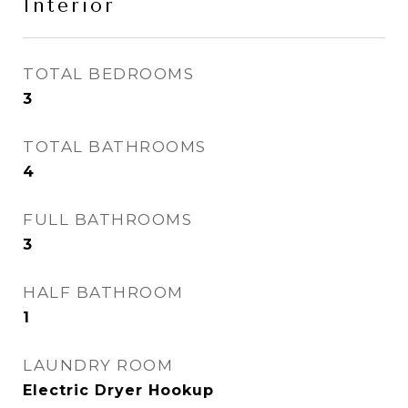
Interior
TOTAL BEDROOMS
3
TOTAL BATHROOMS
4
FULL BATHROOMS
3
HALF BATHROOM
1
LAUNDRY ROOM
Electric Dryer Hookup