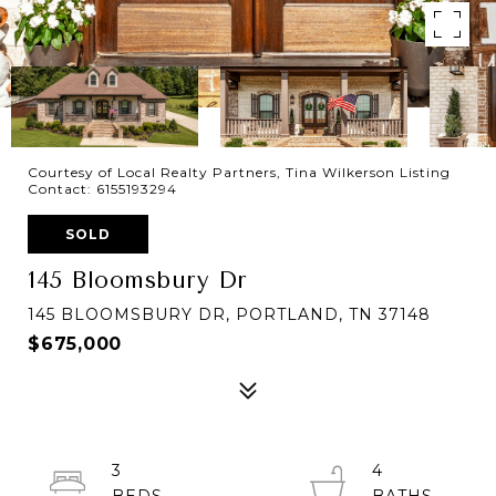
Courtesy of Local Realty Partners, Tina Wilkerson Listing
Contact: 6155193294
SOLD
145 Bloomsbury Dr
145 BLOOMSBURY DR, PORTLAND, TN 37148
$675,000
3
4