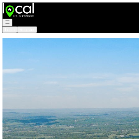
Go to: Homepage
Open navigation
Login
Register