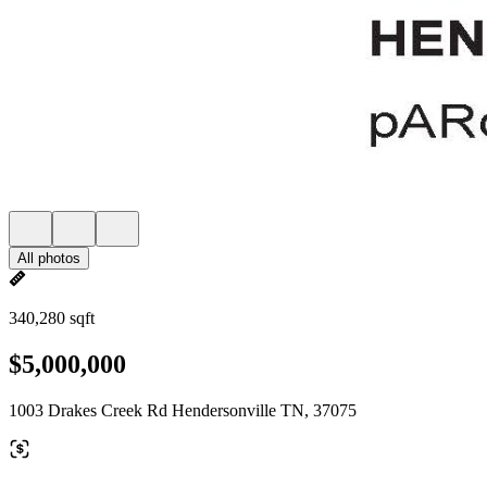
All photos
340,280 sqft
$5,000,000
1003 Drakes Creek Rd Hendersonville TN, 37075