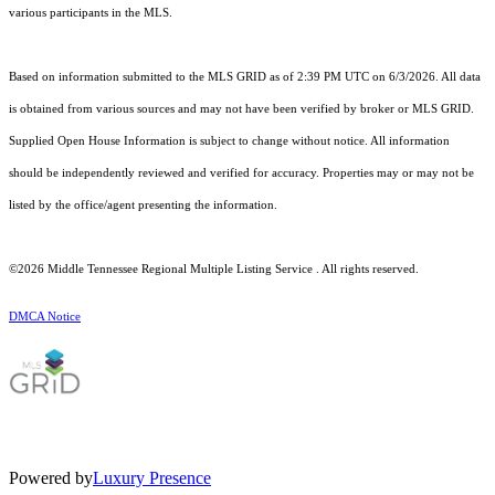
various participants in the MLS.
Based on information submitted to the MLS GRID as of 2:39 PM UTC on 6/3/2026. All data
is obtained from various sources and may not have been verified by broker or MLS GRID.
Supplied Open House Information is subject to change without notice. All information
should be independently reviewed and verified for accuracy. Properties may or may not be
listed by the office/agent presenting the information.
©2026
Middle Tennessee Regional Multiple Listing Service
. All rights reserved.
DMCA Notice
Powered by
Luxury Presence