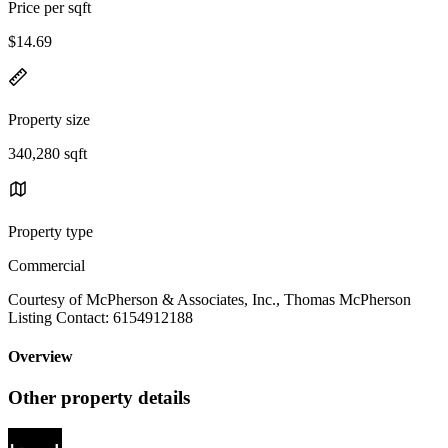
Price per sqft
$14.69
Property size
340,280 sqft
Property type
Commercial
Courtesy of McPherson & Associates, Inc., Thomas McPherson
Listing Contact: 6154912188
Overview
Other property details