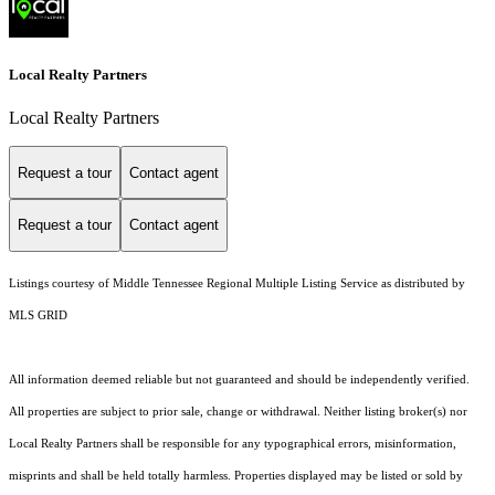
Local Realty Partners
Local Realty Partners
Request a tour
Contact agent
Request a tour
Contact agent
Listings courtesy of
Middle Tennessee Regional Multiple Listing Service
as distributed by
MLS GRID
All information deemed reliable but not guaranteed and should be independently verified.
All properties are subject to prior sale, change or withdrawal. Neither listing broker(s) nor
Local Realty Partners shall be responsible for any typographical errors, misinformation,
misprints and shall be held totally harmless. Properties displayed may be listed or sold by