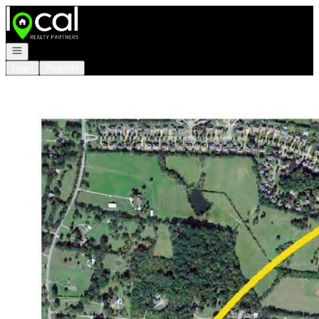
Go to: Homepage
Open navigation
Login
Register