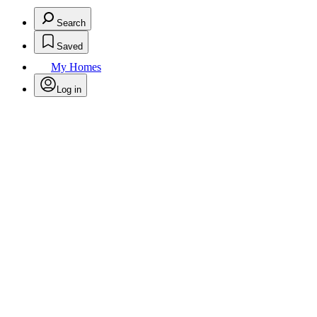
Search
Saved
My Homes
Log in