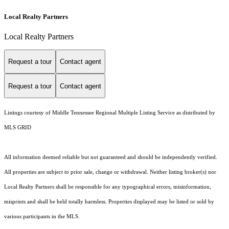
Local Realty Partners
Local Realty Partners
Request a tour
Contact agent
Request a tour
Contact agent
Listings courtesy of
Middle Tennessee Regional Multiple Listing Service
as distributed by
MLS GRID
All information deemed reliable but not guaranteed and should be independently verified.
All properties are subject to prior sale, change or withdrawal. Neither listing broker(s) nor
Local Realty Partners shall be responsible for any typographical errors, misinformation,
misprints and shall be held totally harmless. Properties displayed may be listed or sold by
various participants in the MLS.