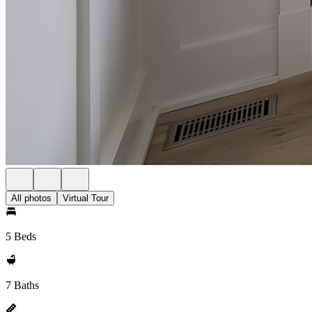
All photos
Virtual Tour
5 Beds
7 Baths