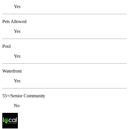
Yes
Pets Allowed
Yes
Pool
Yes
Waterfront
Yes
55+/Senior Community
No