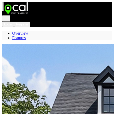
Go to: Homepage
Open navigation
Login
Register
Overview
Features