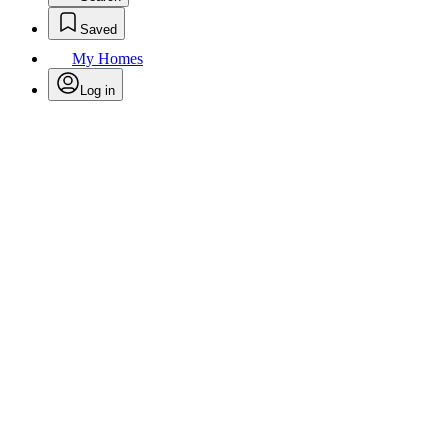
Saved
My Homes
Log in