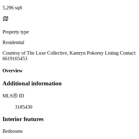
5,296 sqft
Property type
Residential
Courtesy of The Luxe Collective, Kamryn Pokorny Listing Contact:
6619165453
Overview
Additional information
MLS
Ⓡ
ID
3185430
Interior features
Bedrooms