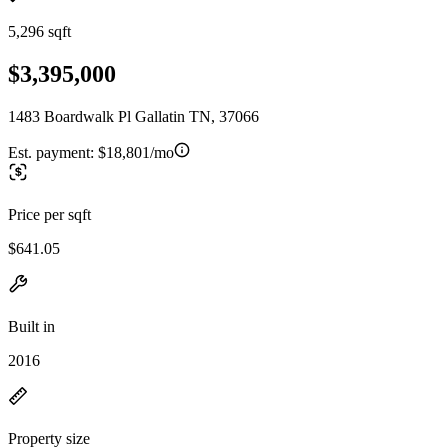
5,296 sqft
$3,395,000
1483 Boardwalk Pl Gallatin TN, 37066
Est. payment:
$18,801/mo
Price per sqft
$641.05
Built in
2016
Property size