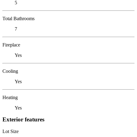
5
Total Bathrooms
7
Fireplace
Yes
Cooling
Yes
Heating
Yes
Exterior features
Lot Size