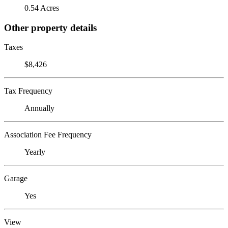
0.54 Acres
Other property details
Taxes
$8,426
Tax Frequency
Annually
Association Fee Frequency
Yearly
Garage
Yes
View