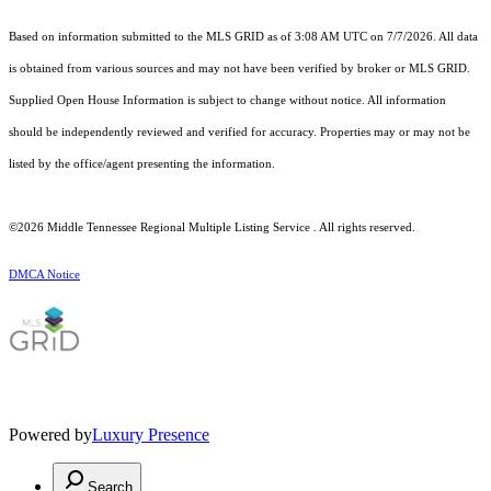
Based on information submitted to the MLS GRID as of 3:08 AM UTC on 7/7/2026. All data
is obtained from various sources and may not have been verified by broker or MLS GRID.
Supplied Open House Information is subject to change without notice. All information
should be independently reviewed and verified for accuracy. Properties may or may not be
listed by the office/agent presenting the information.
©2026
Middle Tennessee Regional Multiple Listing Service
. All rights reserved.
DMCA Notice
Powered by
Luxury Presence
Search