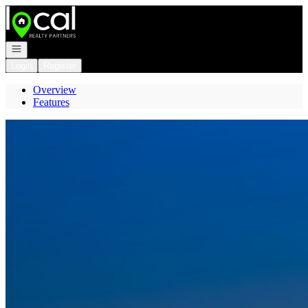
Go to: Homepage
Open navigation
Login
Register
Overview
Features