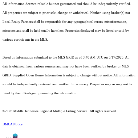
All information deemed reliable but not guaranteed and should be independently verified.
All properties are subject to prior sale, change or withdrawal. Neither listing broker(s) nor
Local Realty Partners shall be responsible for any typographical errors, misinformation,
misprints and shall be held totally harmless. Properties displayed may be listed or sold by
various participants in the MLS.
Based on information submitted to the MLS GRID as of 3:48 AM UTC on 6/17/2026. All
data is obtained from various sources and may not have been verified by broker or MLS
GRID. Supplied Open House Information is subject to change without notice. All information
should be independently reviewed and verified for accuracy. Properties may or may not be
listed by the office/agent presenting the information.
©2026
Middle Tennessee Regional Multiple Listing Service
. All rights reserved.
DMCA Notice