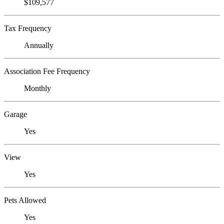
$109,577
Tax Frequency
Annually
Association Fee Frequency
Monthly
Garage
Yes
View
Yes
Pets Allowed
Yes