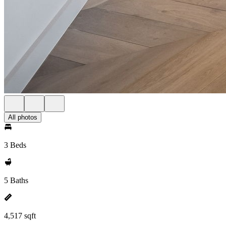
All photos
3 Beds
5 Baths
4,517 sqft