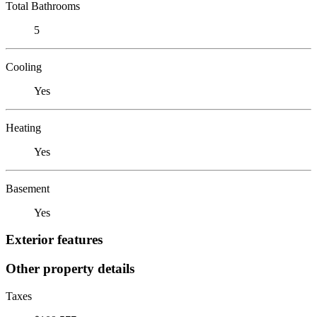
Total Bathrooms
5
Cooling
Yes
Heating
Yes
Basement
Yes
Exterior features
Other property details
Taxes