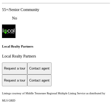
55+/Senior Community
No
Local Realty Partners
Local Realty Partners
Request a tour
Contact agent
Request a tour
Contact agent
Listings courtesy of
Middle Tennessee Regional Multiple Listing Service
as distributed by
MLS GRID