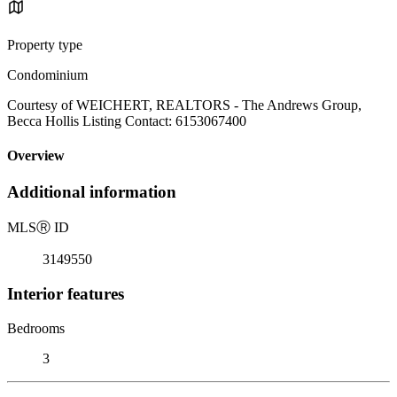
Property type
Condominium
Courtesy of WEICHERT, REALTORS - The Andrews Group,
Becca Hollis Listing Contact: 6153067400
Overview
Additional information
MLS
Ⓡ
ID
3149550
Interior features
Bedrooms
3