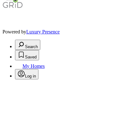
Powered by
Luxury Presence
Search
Saved
My Homes
Log in