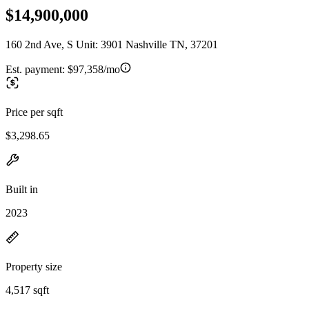
$14,900,000
160 2nd Ave, S Unit: 3901 Nashville TN, 37201
Est. payment:
$97,358/mo
Price per sqft
$3,298.65
Built in
2023
Property size
4,517 sqft